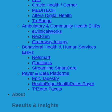
Oracle Health / Cerner
MEDITECH
Altera Digital Health
TruBridge
Ambulatory & Community Health EHRs
eClinicalWorks
NextGen
Greenway Intergy
Behavioral Health & Human Services
EHRs
Netsmart
Qualifacts
Streamline SmartCare
Payer & Data Platforms
Epic Tapestry
HealthEdge HealthRules Payer
TriZetto Facets
About
Results & Insights