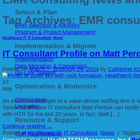
Select & Plan
Tag Archives:
EMR consul
EHR Selection & Advisory
Program & Project Management
Healthcare IT
,
IT Consultant
,
News
Implementation & Migrate
IT Consultant Profile on Matt Per
Implementation
Data Migration & Conversion
Posted on
March 7, 2016
July 24, 2024
by
Catherine Ko
Go-Live Support
07
Optimization & Modernize
Mar
Optimization
An excellent example of a value-driven staffing firm is
Upgrades
Senior healthcare IT consultant Matt Perdue can testi
with HTR for the last 20 years. In fact, Matt […]
Resource & Support
Continue reading
→
Posted in
Healthcare IT
,
IT Consultant
,
News
|
Tagge
Staff Augmentation
HealthTECH Resources, Inc. |
Pr
Copyright 2026 ©