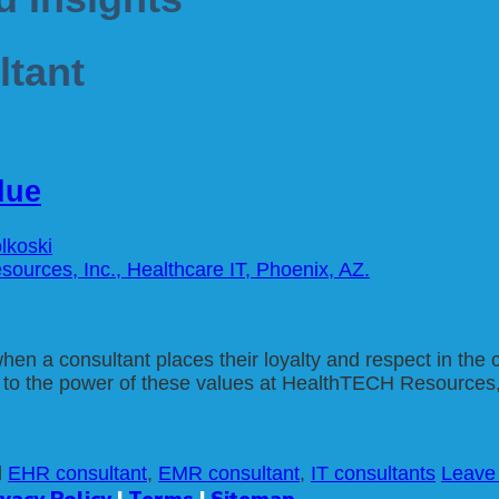
tant
due
lkoski
 when a consultant places their loyalty and respect in th
fy to the power of these values at HealthTECH Resources
d
EHR consultant
,
EMR consultant
,
IT consultants
Leave
ivacy Policy
|
Terms
|
Sitemap