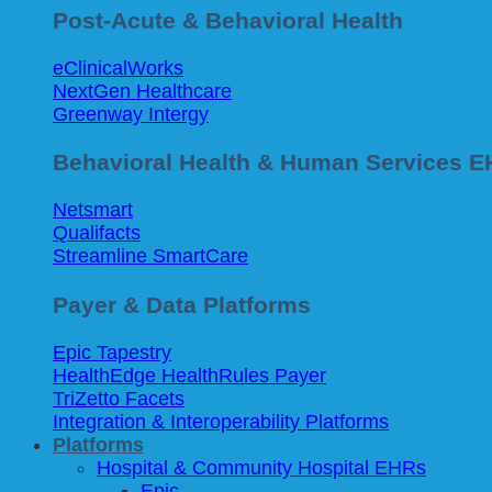
Post-Acute & Behavioral Health
eClinicalWorks
NextGen Healthcare
Greenway Intergy
Behavioral Health & Human Services 
Netsmart
Qualifacts
Streamline SmartCare
Payer & Data Platforms
Epic Tapestry
HealthEdge HealthRules Payer
TriZetto Facets
Integration & Interoperability Platforms
Platforms
Hospital & Community Hospital EHRs
Epic