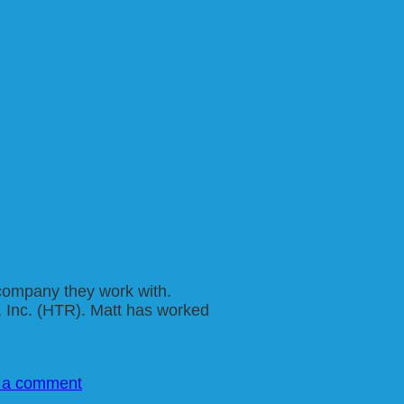
e company they work with.
, Inc. (HTR). Matt has worked
 a comment