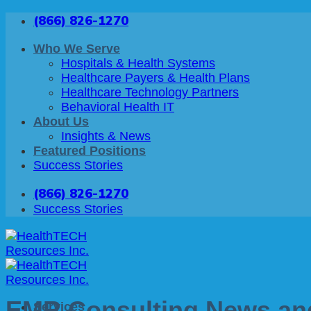
Skip
(866) 826-1270
to
content
Who We Serve
Hospitals & Health Systems
Healthcare Payers & Health Plans
Healthcare Technology Partners
Behavioral Health IT
About Us
Insights & News
Featured Positions
Success Stories
(866) 826-1270
Success Stories
EMR Consulting News and
Services