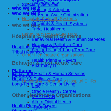
Cybersecurity
Specialty Services
Who We Help
Training & Adoption
Who We Help
Revenue Cycle Optimization
Hospitals & Health Systems
Cybersecurity
Hospitals & Health Systems
Who We Help
Tribal Healthcare
Behavior & Post-Acute Care
Hospitals & Health Systems
Behavioral Health & Human Services
Hospice & Palliative Care
Hospitals & Health Systems
Senior Living & Long-Term Care
Tribal Healthcare
Other Healthcare Organizations
Health Plans & Payers
Behavior & Post-Acute Care
Pharmacy IT
Platforms
Behavioral Health & Human Services
Platforms
Hospice & Palliative Care
Hospital & Community Hospital EHRs
Long-Term Care & Senior Living
Epic
Oracle Health / Cerner
Other Healthcare Organizations
MEDITECH
Altera Digital Health
Health Plans & Payers
TruBridge
Pharmacy IT