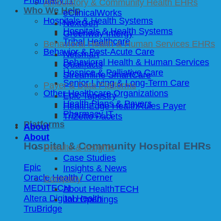
Ambulatory & Community Health EHRs
Who We Help
eClinicalWorks
Hospitals & Health Systems
NextGen
Hospitals & Health Systems
Greenway Intergy
Tribal Healthcare
Behavioral Health & Human Services EHRs
Behavior & Post-Acute Care
Netsmart
Behavioral Health & Human Services
Qualifacts
Hospice & Palliative Care
Streamline SmartCare
Senior Living & Long-Term Care
Payer & Data Platforms
Other Healthcare Organizations
Epic Tapestry
Health Plans & Payers
HealthEdge HealthRules Payer
Pharmacy IT
TriZetto Facets
Platforms
About
About
Hospital & Community Hospital EHRs
Results & Insights
Case Studies
Epic
Insights & News
Oracle Health / Cerner
Company
MEDITECH
About HealthTECH
Altera Digital Health
Job Openings
TruBridge