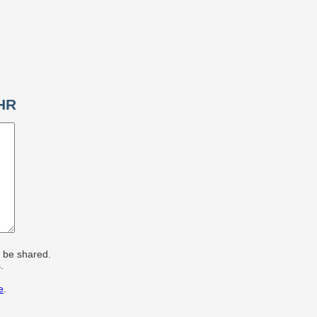
EHR
r be shared.
.
e
.