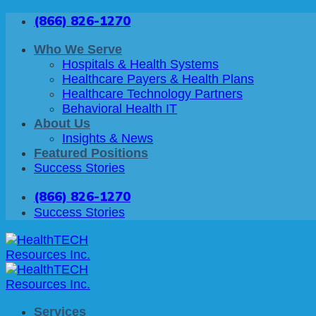
Skip
(866) 826-1270
to
content
Who We Serve
Hospitals & Health Systems
Healthcare Payers & Health Plans
Healthcare Technology Partners
Behavioral Health IT
About Us
Insights & News
Featured Positions
Success Stories
(866) 826-1270
Success Stories
Services