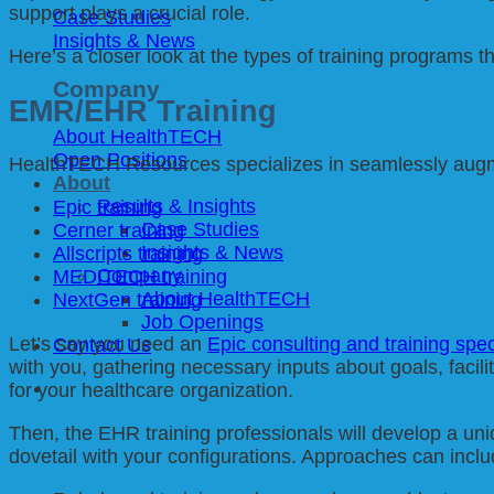
support plays a crucial role.
Case Studies
Insights & News
Here’s a closer look at the types of training programs t
Company
EMR/EHR Training
About HealthTECH
Open Positions
HealthTECH Resources specializes in seamlessly augmen
About
Results & Insights
Epic training
Case Studies
Cerner training
Insights & News
Allscripts training
Company
MEDITECH training
About HealthTECH
NextGen training
Job Openings
Let’s say you need an
Epic consulting and training spec
Contact Us
with you, gathering necessary inputs about goals, facili
for your healthcare organization.
Then, the EHR training professionals will develop a un
dovetail with your configurations. Approaches can inclu