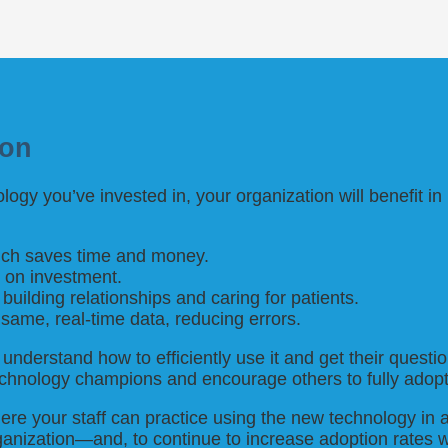
ion
ogy you’ve invested in, your organization will benefit 
which saves time and money.
n on investment.
building relationships and caring for patients.
 same, real-time data, reducing errors.
understand how to efficiently use it and get their ques
echnology champions and encourage others to fully adopt
here your staff can practice using the new technology in 
anization—and, to continue to increase adoption rates w