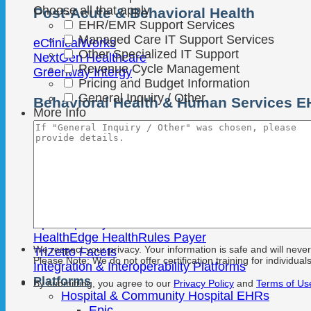
Choose all that apply
Post-Acute & Behavioral Health
EHR/EMR Support Services
Managed Care IT Support Services
eClinicalWorks
Other Specialized IT Support
NextGen Healthcare
Revenue Cycle Management
Greenway Intergy
Pricing and Budget Information
General Inquiry / Other
Behavioral Health & Human Services 
More Info
Netsmart
Qualifacts
Streamline SmartCare
Payer & Data Platforms
Epic Tapestry
HealthEdge HealthRules Payer
We respect your privacy. Your information is safe and will neve
TriZetto Facets
Please Note: We do not offer certification training for individuals
Integration & Interoperability Platforms
Platforms
By submitting, you agree to our
Privacy Policy
and
Terms of Us
Hospital & Community Hospital EHRs
Epic