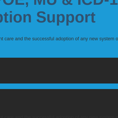
ption Support
ient care and the successful adoption of any new system or 
ient care and the successful adoption of any new system or 