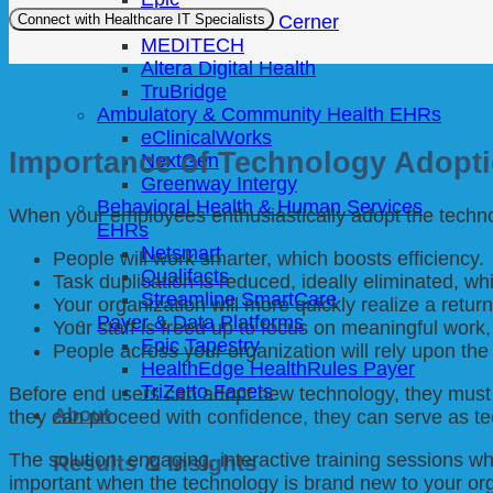
Oracle Health / Cerner
MEDITECH
Altera Digital Health
TruBridge
Ambulatory & Community Health EHRs
eClinicalWorks
Importance of Technology Adopt
NextGen
Greenway Intergy
Behavioral Health & Human Services
When your employees enthusiastically adopt the technol
EHRs
Netsmart
People will work smarter, which boosts efficiency.
Qualifacts
Task duplication is reduced, ideally eliminated, 
Streamline SmartCare
Your organization will more quickly realize a retur
Payer & Data Platforms
Your staff is freed up to focus on meaningful work, 
Epic Tapestry
People across your organization will rely upon the
HealthEdge HealthRules Payer
TriZetto Facets
Before end users can adopt new technology, they must 
About
they can proceed with confidence, they can serve as t
The solution: engaging, interactive training sessions w
Results & Insights
important when the technology is brand new to your org