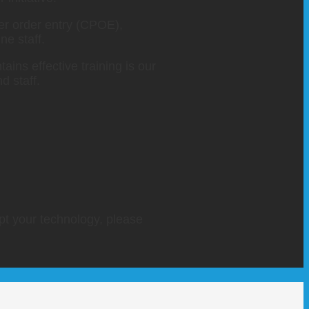
der order entry (CPOE),
e staff.
ains effective training is our
d staff.
opt your technology, please