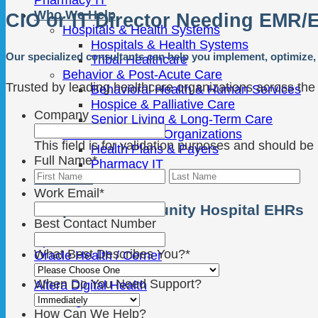
Who We Help
CIO or IT Director Needing EMR/
Hospitals & Health Systems
Hospitals & Health Systems
Our specialized consultants can help you implement, optimize, 
Tribal Healthcare
Behavior & Post-Acute Care
Trusted by leading healthcare organizations across the
Behavioral Health & Human Services
Hospice & Palliative Care
Company
Senior Living & Long-Term Care
Other Healthcare Organizations
This field is for validation purposes and should be
Health Plans & Payers
Full Name
*
Pharmacy IT
First
Las
Platforms
Work Email
*
Hospital & Community Hospital EHRs
Best Contact Number
Epic
What Best Describes You?
*
Oracle Health / Cerner
MEDITECH
When Do You Need Support?
Altera Digital Health
TruBridge
How Can We Help?