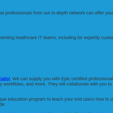
hat professionals from our in-depth network can offer you
ting healthcare IT teams, including for expertly custom
ialist
. We can supply you with Epic certified professiona
ty workflows, and more. They will collaborate with you to 
ique education program to teach your end users how to us
de: