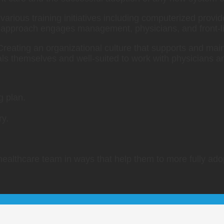
 various training initiatives including computerized provi
approach engages management, physicians, and front-lin
 Creating an organizational culture that supports and maint
ls themselves and well-suited to work with physicians an
g plan.
ry.
 healthcare team in ways that help them to more fully ad