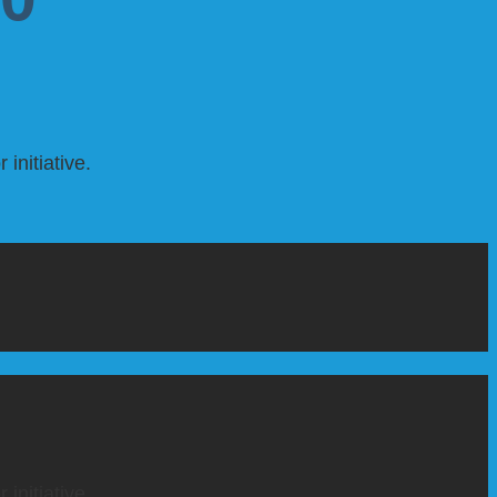
initiative.
initiative.