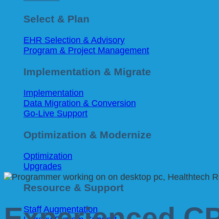
Select & Plan
EHR Selection & Advisory
Program & Project Management
Implementation & Migrate
Implementation
Data Migration & Conversion
Go-Live Support
Optimization & Modernize
Optimization
Upgrades
Resource & Support
Experienced C
Staff Augmentation