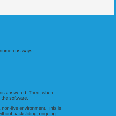
in numerous ways:
tions answered. Then, when
 the software.
a non-live environment. This is
ithout backsliding, ongoing