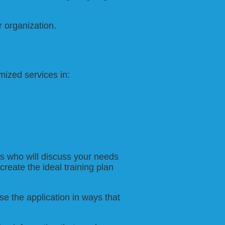
r organization.
ized services in:
ls who will discuss your needs
create the ideal training plan
e the application in ways that