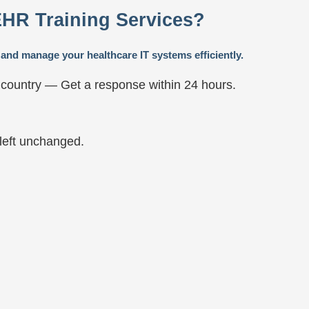
EHR Training Services?
and manage your healthcare IT systems efficiently.
 country — Get a response within 24 hours.
 left unchanged.
t