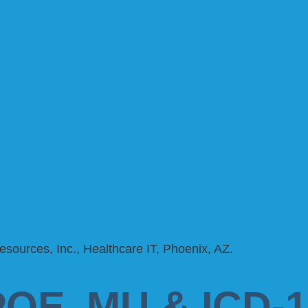
POE, MU & ICD-