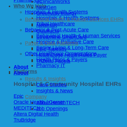
eClinicalWorks
Who We Help
NextGen
Hospitals & Health Systems
Greenway Intergy
Hospitals & Health Systems
Behavioral Health & Human Services EHRs
Tribal Healthcare
Netsmart
Behavior & Post-Acute Care
Qualifacts
Behavioral Health & Human Services
Streamline SmartCare
Hospice & Palliative Care
Payer & Data Platforms
Senior Living & Long-Term Care
Epic Tapestry
Other Healthcare Organizations
HealthEdge HealthRules Payer
Health Plans & Payers
TriZetto Facets
Pharmacy IT
About
Platforms
About
Results & Insights
Hospital & Community Hospital EHRs
Case Studies
Insights & News
Epic
Company
Oracle Health / Cerner
About HealthTECH
MEDITECH
Job Openings
Altera Digital Health
TruBridge