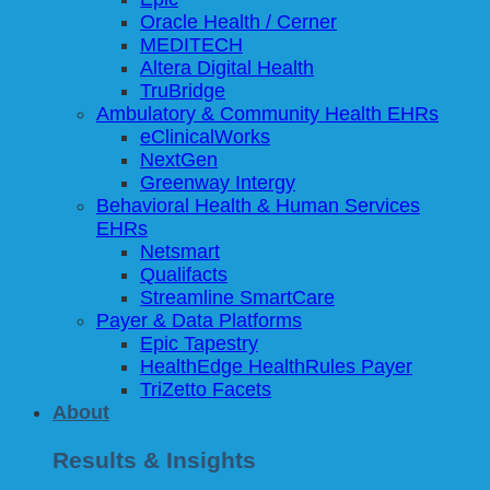
Oracle Health / Cerner
MEDITECH
Altera Digital Health
TruBridge
Ambulatory & Community Health EHRs
eClinicalWorks
NextGen
Greenway Intergy
Behavioral Health & Human Services
EHRs
Netsmart
Qualifacts
Streamline SmartCare
Payer & Data Platforms
Epic Tapestry
HealthEdge HealthRules Payer
TriZetto Facets
About
Results & Insights