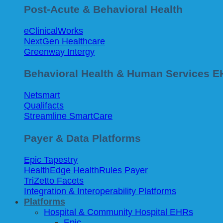
Post-Acute & Behavioral Health
eClinicalWorks
NextGen Healthcare
Greenway Intergy
Behavioral Health & Human Services 
Netsmart
Qualifacts
Streamline SmartCare
Payer & Data Platforms
Epic Tapestry
HealthEdge HealthRules Payer
TriZetto Facets
Integration & Interoperability Platforms
Platforms
Hospital & Community Hospital EHRs
Epic