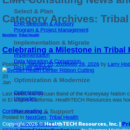
Select & Plan
Category Archives:
Tribal
EHR Selection & Advisory
Program & Project Management
NextGen
,
Tribal Health
Implementation & Migrate
Celebrating a Milestone in Tribal
Implementation
Data Migration & Conversion
Posted on
January 20, 2026
May 28, 2026
by
Larry Ho
Go-Live Support
20
Optimization & Modernize
Jan
Optimization
Last week, the Sycuan Band of the Kumeyaay Nation cel
Upgrades
in El Cajon, California. HealthTECH Resources was honor
Resource & Support
Continue reading
→
Posted in
NextGen
,
Tribal Health
HealthTECH Resources, Inc. |
Pr
Copyright 2026 ©
Staff Augmentation