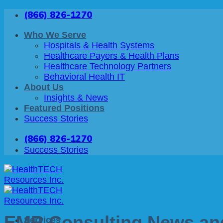
Skip
(866) 826-1270
to
content
Who We Serve
Hospitals & Health Systems
Healthcare Payers & Health Plans
Healthcare Technology Partners
Behavioral Health IT
About Us
Insights & News
Featured Positions
Success Stories
(866) 826-1270
Success Stories
EMR Consulting News and
Services