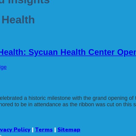
 Health
 Health: Sycuan Health Center Ope
dge
ebrated a historic milestone with the grand opening o
ed to be in attendance as the ribbon was cut on this stat
ivacy Policy
|
Terms
|
Sitemap