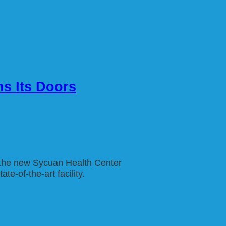
ns Its Doors
f the new Sycuan Health Center
e-of-the-art facility.