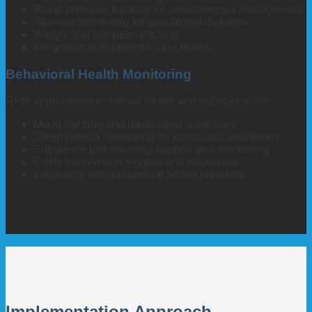
Blood pressure tracking for preeclampsia management
Glucose monitoring for gestational diabetes
Weight and symptom tracking
Integration with obstetric care teams
Behavioral Health Monitoring
RPM applications in mental health and substance use:
Mood tracking and medication adherence
Sleep pattern monitoring for psychiatric conditions
Substance use recovery support and monitoring
Crisis intervention triggers and responses
Integration with behavioral health platforms
Implementation Approach