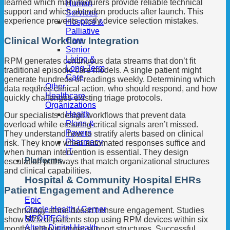
learned which manufacturers provide reliable technical
Human
support and which abandon products after launch. This
Services
experience prevents costly device selection mistakes.
Hospice &
Palliative
Clinical Workflow Integration
Care
Senior
Living &
RPM generates continuous data streams that don’t fit
Long-Term
traditional episodic care models. A single patient might
Care
generate hundreds of readings weekly. Determining which
Other
data requires clinical action, who should respond, and how
Healthcare
quickly challenges existing triage protocols.
Organizations
Health
Our specialists design workflows that prevent data
Plans &
overload while ensuring critical signals aren’t missed.
Payers
They understand how to stratify alerts based on clinical
Pharmacy
risk. They know when automated responses suffice and
IT
when human intervention is essential. They design
Platforms
escalation pathways that match organizational structures
and clinical capabilities.
Hospital & Community Hospital EHRs
Patient Engagement and Adherence
Epic
Oracle Health / Cerner
Technology alone doesn’t ensure engagement. Studies
MEDITECH
show 50% of patients stop using RPM devices within six
Altera Digital Health
months without proper support structures. Successful