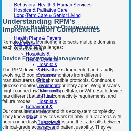
Behavioral Health & Human Services
Hospice & Palliative Care
Long-Term Care & Senior Living
Understanding RPM’s
Other Healthcare Organizations
Implementation Complexities
Health Plans & Payers
Remote Patient Monitoring intersects multiple domains,
Pharmacy IT
each with unique challenges:
Who We Help
Hospitals &
Device Ecosystem Management
Health Systems
Hospitals
& Health
The RPM device landscape is fragmented and rapidly
Systems
evolving. Blood pressure monitors from different
Tribal
manufacturers use incompatible protocols. Continuous
Healthcare
glucose monitors require proprietary apps. Weight scales
Community
might connect via Bluetooth, cellular, or WiFi. Each device
& Rural
has different battery life, connectivity requirements, and
Hospitals
failure modes.
Behavioral &
Our consultants understand this ecosystem complexity.
Post-Acute
They know which devices work reliably in rural areas with
Care
poor connectivity. They understand the trade-offs between
Behavioral
clinical-grade accuracy and patient usability. They’ve
Health &