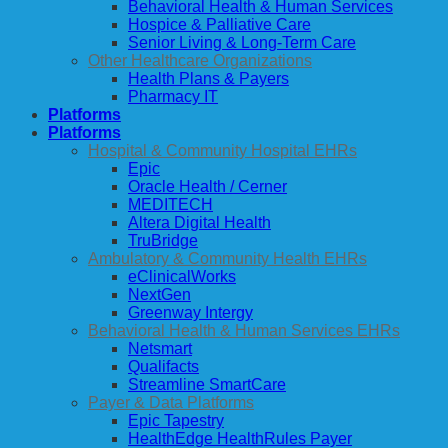
Behavioral Health & Human Services
Hospice & Palliative Care
Senior Living & Long-Term Care
Other Healthcare Organizations
Health Plans & Payers
Pharmacy IT
Platforms
Platforms
Hospital & Community Hospital EHRs
Epic
Oracle Health / Cerner
MEDITECH
Altera Digital Health
TruBridge
Ambulatory & Community Health EHRs
eClinicalWorks
NextGen
Greenway Intergy
Behavioral Health & Human Services EHRs
Netsmart
Qualifacts
Streamline SmartCare
Payer & Data Platforms
Epic Tapestry
HealthEdge HealthRules Payer