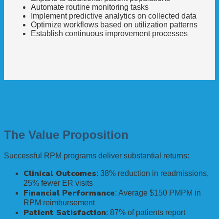
Automate routine monitoring tasks
Implement predictive analytics on collected data
Optimize workflows based on utilization patterns
Establish continuous improvement processes
The Value Proposition
Successful RPM programs deliver substantial returns:
Clinical Outcomes
: 38% reduction in readmissions,
25% fewer ER visits
Financial Performance
: Average $150 PMPM in
RPM reimbursement
Patient Satisfaction
: 87% of patients report