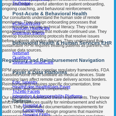
TruBridge
programs require careful attention to patient onboarding,
ongoing coaching, and behavioral reinforcement.
Post-Acute & Behavioral Health
Our consultants understand the human side of remote
monitoring. They design onboarding processes that
eClinicalWorks
accommodate varying technical literacy. They create
NextGen Healthcare
engagement strategies that motivate continued use. They
Greenway Intergy
develop troubleshooting protocols that resolve issues
before patients abandon devices. They understand that
Behavioral Health & Human Services EHR
sustainable RPM requires treating patients as partners, not
passive data sources.
Netsmart
Qualifacts
Regulatory and Reimbursement Navigation
Streamline SmartCare
RPM operates within complex regulatory frameworks. FDA
Payer & Data Platforms
classifies some RPM software as medical devices. State
licensing laws affect remote care delivery across borders.
Epic Tapestry
Reimbursement requires specific documentation, time
HealthEdge HealthRules Payer
thresholds, and service components.
TriZetto Facets
Integration & Interoperability Platforms
Our specialists understand these requirements. They know
Platforms
which RPM services qualify for reimbursement and which
Hospital &
don’t. They understand documentation requirements for
Community
audit compliance. They design programs that maximize
Hospital EHRs