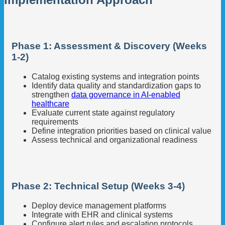
Phase 1: Assessment & Discovery (Weeks
1-2)
Catalog existing systems and integration points
Identify data quality and standardization gaps to
strengthen
data governance in AI-enabled
healthcare
Evaluate current state against regulatory
requirements
Define integration priorities based on clinical value
Assess technical and organizational readiness
Phase 2: Technical Setup (Weeks 3-4)
Deploy device management platforms
Integrate with EHR and clinical systems
Configure alert rules and escalation protocols