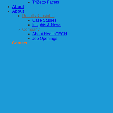
TriZetto Facets
About
About
Results & Insights
Case Studies
Insights & News
Company
About HealthTECH
Job Openings
Contact