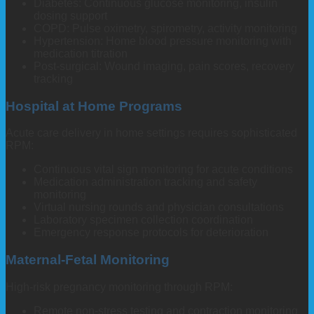
Diabetes: Continuous glucose monitoring, insulin
dosing support
COPD: Pulse oximetry, spirometry, activity monitoring
Hypertension: Home blood pressure monitoring with
medication titration
Post-surgical: Wound imaging, pain scores, recovery
tracking
Hospital at Home Programs
Acute care delivery in home settings requires sophisticated
RPM:
Continuous vital sign monitoring for acute conditions
Medication administration tracking and safety
monitoring
Virtual nursing rounds and physician consultations
Laboratory specimen collection coordination
Emergency response protocols for deterioration
Maternal-Fetal Monitoring
High-risk pregnancy monitoring through RPM:
Remote non-stress testing and contraction monitoring