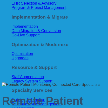
EHR Selection & Advisory
Program & Project Management
Implementation & Migrate
Implementation
Data Migration & Conversion
Go-Live Support
Optimization & Modernize
Optimization
Upgrades
Resource & Support
Staff Augmentation
Legacy System Support
Specialty Services
Remote Patient
Training & Adoption
Revenue Cycle Management