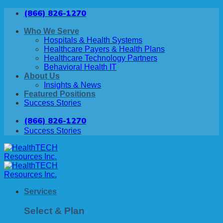
Skip
(866) 826-1270
to
content
Who We Serve
Hospitals & Health Systems
Healthcare Payers & Health Plans
Healthcare Technology Partners
Behavioral Health IT
About Us
Insights & News
Featured Positions
Success Stories
(866) 826-1270
Success Stories
Services
Select & Plan