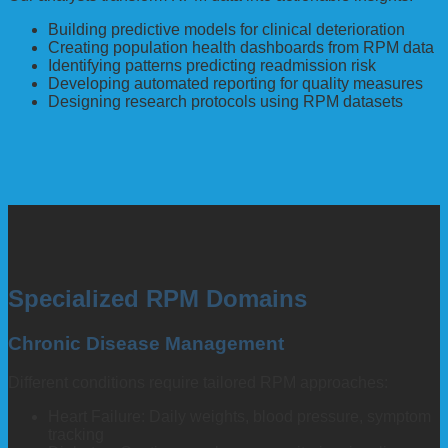
Building predictive models for clinical deterioration
Creating population health dashboards from RPM data
Identifying patterns predicting readmission risk
Developing automated reporting for quality measures
Designing research protocols using RPM datasets
Specialized RPM Domains
Chronic Disease Management
Different conditions require tailored RPM approaches:
Heart Failure: Daily weights, blood pressure, symptom
tracking