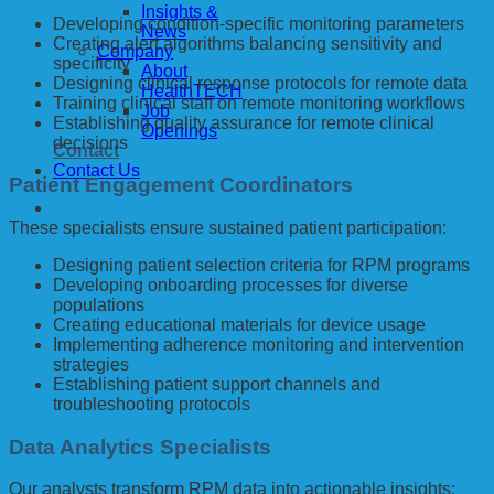
Insights &
Developing condition-specific monitoring parameters
News
Creating alert algorithms balancing sensitivity and
Company
specificity
About
Designing clinical response protocols for remote data
HealthTECH
Training clinical staff on remote monitoring workflows
Job
Establishing quality assurance for remote clinical
Openings
decisions
Contact
Contact Us
Patient Engagement Coordinators
These specialists ensure sustained patient participation:
Designing patient selection criteria for RPM programs
Developing onboarding processes for diverse
populations
Creating educational materials for device usage
Implementing adherence monitoring and intervention
strategies
Establishing patient support channels and
troubleshooting protocols
Data Analytics Specialists
Our analysts transform RPM data into actionable insights: