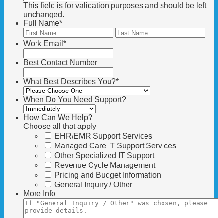
This field is for validation purposes and should be left
unchanged.
Full Name
*
First
Las
Work Email
*
Best Contact Number
What Best Describes You?
*
When Do You Need Support?
How Can We Help?
Choose all that apply
EHR/EMR Support Services
Managed Care IT Support Services
Other Specialized IT Support
Revenue Cycle Management
Pricing and Budget Information
General Inquiry / Other
More Info