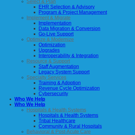
Select & Plan
EHR Selection & Advisory
Program & Project Management
Implement & Migrate
Implementation
Data Migration & Conversion
Go-Live Support
Optimize & Modernize
Optimization
Upgrades
Interoperability & Integration
Resource & Support
Staff Augmentation
Legacy System Support
Specialty Services
Training & Adoption
Revenue Cycle Optimization
Cybersecurity
Who We Help
Who We Help
Hospitals & Health Systems
Hospitals & Health Systems
Tribal Healthcare
Community & Rural Hospitals
Behavioral & Post-Acute Care