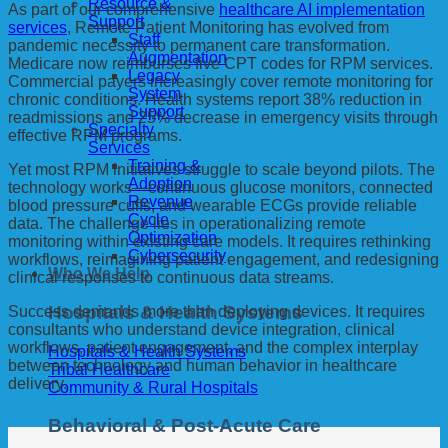
Resource &
As part of our comprehensive
healthcare AI implementation
Support
services
, Remote Patient Monitoring has evolved from
Staff
pandemic necessity to permanent care transformation.
Augmentation
Medicare now reimburses five CPT codes for RPM services.
Legacy
Commercial payers increasingly cover remote monitoring for
System
chronic conditions. Health systems report 38% reduction in
Support
readmissions and 25% decrease in emergency visits through
Specialty
effective RPM programs.
Services
Training &
Yet most RPM initiatives struggle to scale beyond pilots. The
Adoption
technology works—continuous glucose monitors, connected
Revenue
blood pressure cuffs, and wearable ECGs provide reliable
Cycle
data. The challenge lies in operationalizing remote
Optimization
monitoring within existing care models. It requires rethinking
Cybersecurity
workflows, reimagining patient engagement, and redesigning
Who We Help
clinical responses to continuous data streams.
Hospitals & Health Systems
Success demands more than deploying devices. It requires
consultants who understand device integration, clinical
workflows, patient engagement, and the complex interplay
Hospitals & Health Systems
between technology and human behavior in healthcare
Tribal Healthcare
delivery.
Community & Rural Hospitals
Behavioral & Post-Acute Care