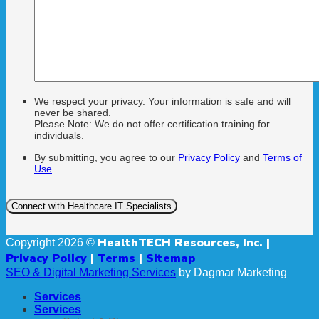
We respect your privacy. Your information is safe and will
never be shared.
Please Note: We do not offer certification training for
individuals.
By submitting, you agree to our
Privacy Policy
and
Terms of
Use
.
HealthTECH Resources, Inc. |
Copyright 2026 ©
Privacy Policy
|
Terms
|
Sitemap
SEO & Digital Marketing Services
by Dagmar Marketing
Services
Services