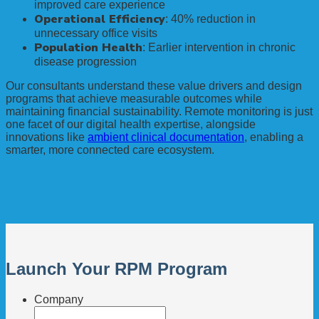
improved care experience
Operational Efficiency
: 40% reduction in
unnecessary office visits
Population Health
: Earlier intervention in chronic
disease progression
Our consultants understand these value drivers and design
programs that achieve measurable outcomes while
maintaining financial sustainability. Remote monitoring is just
one facet of our digital health expertise, alongside
innovations like
ambient clinical documentation
, enabling a
smarter, more connected care ecosystem.
Launch Your RPM Program
Company