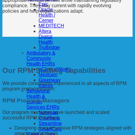
appropriate reimbursement while maintaining regulatory
Epic
compliance. They stay current with rapidly evolving
Oracle
policies and help organizations adapt.
Health /
Cerner
MEDITECH
Altera
Digital
Health
TruBridge
Ambulatory &
Community
Health EHRs
Our RPM Staffing Capabilities
eClinicalWorks
NextGen
Greenway
We provide consultants experienced in all aspects of RPM
Intergy
program implementation:
Behavioral
Health &
RPM Program Managers
Human
Services EHRs
Our program managers have launched and scaled
Netsmart
successful RPM initiatives:
Qualifacts
Streamline
Designing comprehensive RPM strategies aligned with
SmartCare
organizational goals
Payer & Data