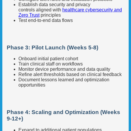
Establish data security and privacy
controls aligned with
healthcare cybersecurity and
Zero Trust
principles
Test end-to-end data flows
Phase 3: Pilot Launch (Weeks 5-8)
Onboard initial patient cohort
Train clinical staff on workflows
Monitor device performance and data quality
Refine alert thresholds based on clinical feedback
Document lessons learned and optimization
opportunities
Phase 4: Scaling and Optimization (Weeks
9-12+)
Expand to additional patient populations