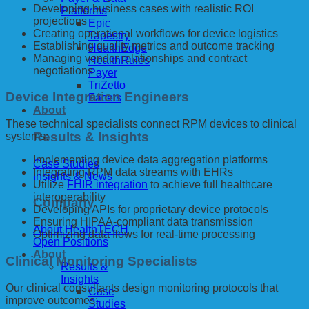
Developing business cases with realistic ROI
Platforms
projections
Epic
Creating operational workflows for device logistics
Tapestry
Establishing quality metrics and outcome tracking
HealthEdge
Managing vendor relationships and contract
HealthRules
negotiations
Payer
TriZetto
Device Integration Engineers
Facets
About
These technical specialists connect RPM devices to clinical
Results & Insights
systems:
Implementing device data aggregation platforms
Case Studies
Integrating RPM data streams with EHRs
Insights & News
Utilize
FHIR integration
to achieve full healthcare
interoperability
Company
Developing APIs for proprietary device protocols
Ensuring HIPAA-compliant data transmission
About HealthTECH
Optimizing data flows for real-time processing
Open Positions
About
Clinical Monitoring Specialists
Results &
Insights
Our clinical consultants design monitoring protocols that
Case
improve outcomes:
Studies