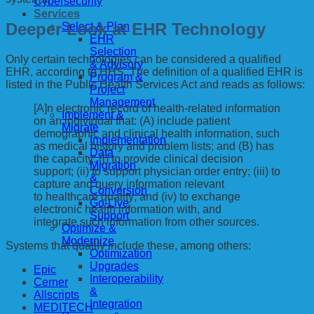
Cybersecurity
Services
Deeper Look at EHR Technology
Select & Plan
EHR
Selection
Only certain technologies can be considered a qualified
& Advisory
EHR, according to HHS. The definition of a qualified EHR is
Program &
listed in the Public Health Services Act and reads as follows:
Project
Management
[A]n electronic record of health-related information
Implement &
on an individual that: (A) include patient
Migrate
demographic and clinical health information, such
Implementation
as medical history and problem lists; and (B) has
Data
the capacity: (i) to provide clinical decision
Migration
support; (ii) to support physician order entry; (iii) to
&
capture and query information relevant
Conversion
to healthcare quality; and (iv) to exchange
Go-Live
electronic health information with, and
Support
integrate such information from other sources.
Optimize &
Modernize
Systems that qualify include these, among others:
Optimization
Upgrades
Epic
Interoperability
Cerner
&
Allscripts
Integration
MEDITECH