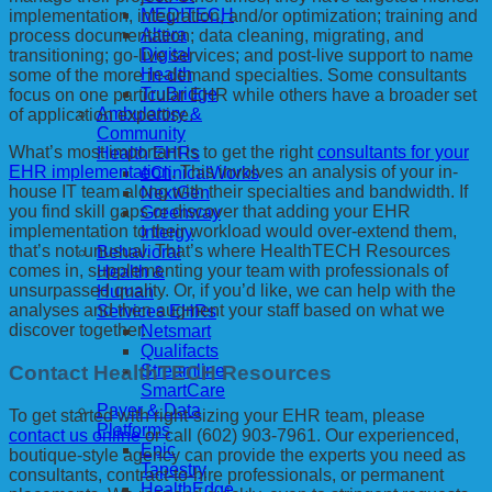
MEDITECH
implementation, integration, and/or optimization; training and
Altera
process documentation; data cleaning, migrating, and
Digital
transitioning; go-live services; and post-live support to name
Health
some of the more in-demand specialties. Some consultants
TruBridge
focus on one particular EHR while others have a broader set
Ambulatory &
of application expertise.
Community
What’s most important is to get the right
consultants for your
Health EHRs
EHR implementation
. This involves an analysis of your in-
eClinicalWorks
house IT team along with their specialties and bandwidth. If
NextGen
you find skill gaps or discover that adding your EHR
Greenway
implementation to their workload would over-extend them,
Intergy
that’s not unusual. That’s where HealthTECH Resources
Behavioral
comes in, supplementing your team with professionals of
Health &
unsurpassed quality. Or, if you’d like, we can help with the
Human
analyses and then augment your staff based on what we
Services EHRs
discover together.
Netsmart
Qualifacts
Contact HealthTECH Resources
Streamline
SmartCare
Payer & Data
To get started with right-sizing your EHR team, please
Platforms
contact us online
or call (602) 903-7961. Our experienced,
Epic
boutique-style agency can provide the experts you need as
Tapestry
consultants, contract-to-hire professionals, or permanent
HealthEdge