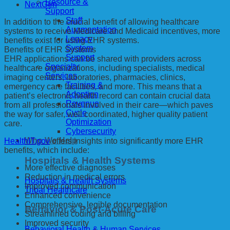
Resource &
NextGen
Support
Staff
In addition to the crucial benefit of allowing healthcare
Augmentation
systems to receive Medicare and Medicaid incentives, more
Legacy
benefits exist for using EHR systems.
System
Benefits of EHR Systems
Support
EHR applications can be shared with providers across
Specialty
healthcare organizations, including specialists, medical
Services
imaging centers, laboratories, pharmacies, clinics,
Training &
emergency care facilities, and more. This means that a
Adoption
patient’s electronic health record can contain crucial data
Revenue
from all professionals involved in their care—which paves
Cycle
the way for safer, well coordinated, higher quality patient
Optimization
care.
Cybersecurity
Who We Help
HealthIT.gov
offers insights into significantly more EHR
benefits, which include:
Hospitals & Health Systems
More effective diagnoses
Reduction in medical errors
Hospitals & Health Systems
Improved communication
Tribal Healthcare
Enhanced convenience
Comprehensive, legible documentation
Behavior & Post-Acute Care
Streamlined coding and billing
Improved security
Behavioral Health & Human Services