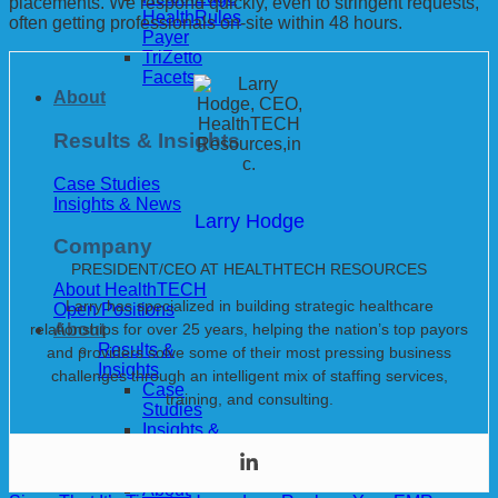
placements. We respond quickly, even to stringent requests,
HealthRules
often getting professionals on-site within 48 hours.
Payer
TriZetto
Facets
About
Results & Insights
Case Studies
Insights & News
Larry Hodge
Company
PRESIDENT/CEO AT HEALTHTECH RESOURCES
About HealthTECH
Larry has specialized in building strategic healthcare
Open Positions
relationships for over 25 years, helping the nation’s top payors
About
Results &
and providers solve some of their most pressing business
Insights
challenges through an intelligent mix of staffing services,
Case
training, and consulting.
Studies
Insights &
News
Company
About