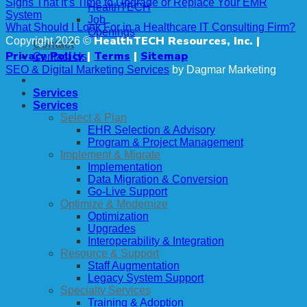
Signs That It’s Time to Upgrade or Replace Your EMR
HealthTECH
System
Job
What Should I Look For in a Healthcare IT Consulting Firm?
Openings
HealthTECH Resources, Inc. |
Copyright 2026 ©
Contact
Privacy Policy
|
Terms
|
Sitemap
Contact Us
SEO & Digital Marketing Services
by Dagmar Marketing
Services
Services
Select & Plan
EHR Selection & Advisory
Program & Project Management
Implement & Migrate
Implementation
Data Migration & Conversion
Go-Live Support
Optimize & Modernize
Optimization
Upgrades
Interoperability & Integration
Resource & Support
Staff Augmentation
Legacy System Support
Specialty Services
Training & Adoption