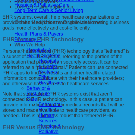
Reduced paperwork
Hospice & Palliative Care
Lowered testing duplication
Long-Term Care & Senior Living
EHR systems, overall, help healthcare organizations to
Other Healthcare Organizations
provide enhanced patient care while also meeting business
goals more effectively and cost-efficiently.
Health Plans & Payers
EHR Versus PHR Technology
Pharmacy IT
Who We Help
Hospitals &
Personal health record (PHR) technology that’s “tethered” is
Health Systems
a subset of an EHR system, referring to the portion of the
Hospitals
application that patients can securely access. It can be
& Health
referred to as a “patient portal.” Patients can use connected
Systems
PHR apps to find test results and other health-related
Tribal
information; communicate with their healthcare providers;
Healthcare
and otherwise have access to healthcare services.
Behavior &
Post-Acute
Note that stand-alone PHR systems exist that aren’t
Care
connected to EHR technology. In this case, a patient can
Behavioral
provide information from their medical records that will be
Health &
stored and made available to healthcare providers, as
Human
needed. This is much less robust than tethered PHR.
Services
Hospice &
EHR Versus EMR Technology
Palliative