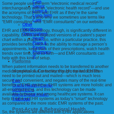
Care
Some people use the term “electronic medical record”
Senior
interchangeably with an “electronic health record”—and use
Living &
the acronyms of EMR and EHR as if they’re the same
Long-Term
technology. That’s also why we sometimes use terms like
Care
“EMR consulting” and “EMR consultants” on our website.
Other
Healthcare
EHR and EMR technology, though, is significantly different in
Organizations
capability. EMRs are digitized versions of a patent’s paper
Health
chart within a practice. So, within a particular practice, this
Plans &
provides benefits, such as the ability to manage a person’s
Payers
appointments, keep track of their prescriptions, watch health
Pharmacy
trends over time, and so forth—and EMR consultants can
IT
help with this kind of setup.
Platforms
When patient information needs to be transferred to another
Hospital & Community Hospital EHRs
medical professional or facility, though, the records often
need to be printed out and mailed—which is much less
secure and convenient, and negates many of the real-time
Epic
benefits of EHR systems. EHR systems are more holistic and
Oracle Health / Cerner
all-encompassing, and this technology can be made
MEDITECH
available between and among healthcare systems. It can
Altera Digital Health
help to think of EHR systems as today’s “smart” technology
TruBridge
as compared to the more static EMR systems of the past.
Post-Acute & Behavioral Health
So, the systems are different with EHR applications