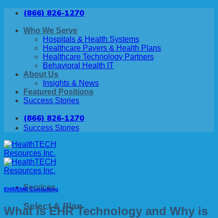
Skip
(866) 826-1270
to
content
Who We Serve
Hospitals & Health Systems
Healthcare Payers & Health Plans
Healthcare Technology Partners
Behavioral Health IT
About Us
Insights & News
Featured Positions
Success Stories
(866) 826-1270
Success Stories
Services
EHR/EMR Consulting
Select & Plan
What is EHR Technology and Why is