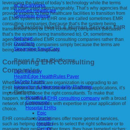
leveraging the latest of today’s technology while the terms
eClinicalWorks
are still often used interchangeably. That’s why agencies that
NextGen Healthcare
provide experts to help healthcare facilities to transition from
Greenway Intergy
an EMR system to an EHR one are called sometimes EMR
consulting companies (because that’s the system being
Behavioral Health & Human Services EHR
transitioned from) or EHR consulting companies (because
that’s the system being transitioned to). Or, sometimes
Netsmart
agencies are called EMR consulting companies rather than
Qualifacts
EHR consulting companies simply because the terms are
Streamline SmartCare
being used interchangeably.
Payer & Data Platforms
Comparing EHR Consulting
Companies
Epic Tapestry
HealthEdge HealthRules Payer
TriZetto Facets
Whether your healthcare organization is upgrading to an
Integration & Interoperability Platforms
EHR system for the first time or is switching applications, it’s
Platforms
important to choose the right consultants. To make that
Hospital &
happen, work with an
EHR consulting company
with a broad
Community
network of professionals with expertise in your application of
Hospital EHRs
choice.
Epic
Oracle
EHR consultants sometimes offer more general services,
Health /
such as helping companies to select the right software or to
Cerner
manage their project. Other times, they have targeted niches: