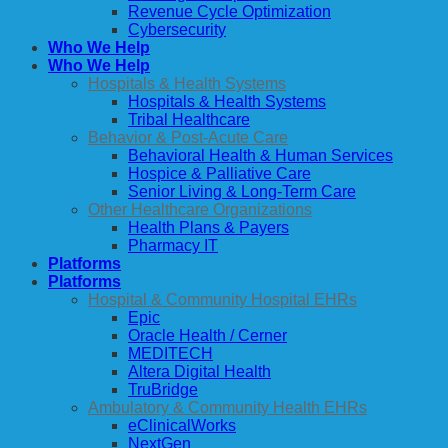
Revenue Cycle Optimization
Cybersecurity
Who We Help
Who We Help
Hospitals & Health Systems
Hospitals & Health Systems
Tribal Healthcare
Behavior & Post-Acute Care
Behavioral Health & Human Services
Hospice & Palliative Care
Senior Living & Long-Term Care
Other Healthcare Organizations
Health Plans & Payers
Pharmacy IT
Platforms
Platforms
Hospital & Community Hospital EHRs
Epic
Oracle Health / Cerner
MEDITECH
Altera Digital Health
TruBridge
Ambulatory & Community Health EHRs
eClinicalWorks
NextGen