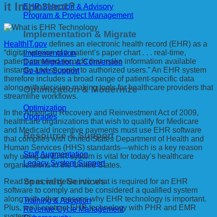
it Important?
EHR Selection & Advisory
Program & Project Management
Implementation & Migrate
HealthIT.gov
defines an electronic health record (EHR) as a
“digital version of a patient’s paper chart . . . real-time,
Implementation
patient-centered records that make information available
Data Migration & Conversion
instantly and securely to authorized users.” An EHR system
Go-Live Support
therefore includes a broad range of patient-specific data
along with decision making tools for healthcare providers that
Optimization & Modernize
streamline workflows.
Optimization
In the American Recovery and Reinvestment Act of 2009,
Upgrades
healthcare organizations that wish to qualify for Medicare
and Medicaid incentive payments must use EHR software
Resource & Support
that complies with United States Department of Health and
Human Services (HHS) standards—which is a key reason
Staff Augmentation
why using an EHR system is vital for today’s healthcare
Legacy System Support
organizations in the United States.
Specialty Services
Read on as we delve into what is required for an EHR
software to comply and be considered a qualified system
along with other reasons why EHR technology is important.
Training & Adoption
Plus, we’ll contrast EHR technology with PHR and EMR
Revenue Cycle Management
systems.